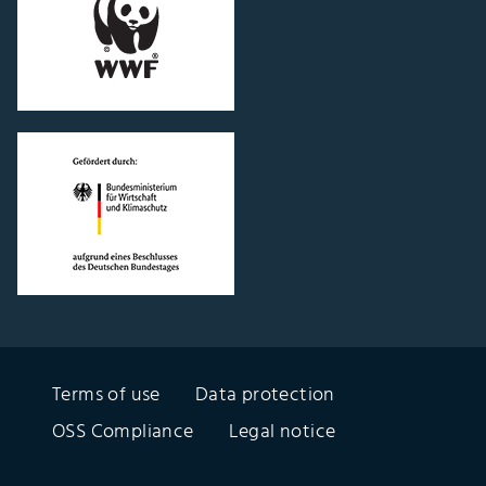
"WWF
Germany"
website
Go
to
"Federal
Ministry
of
Economics
and
Climate
Protection"
Terms of use
Data protection
website
OSS Compliance
Legal notice