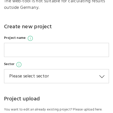
The web-tool is not suitable for calculating results
outside Germany.
Create new project
Open information popup
Project name
Open information popup
Sector
Project upload
You want to edit an already existing project? Please upload here.