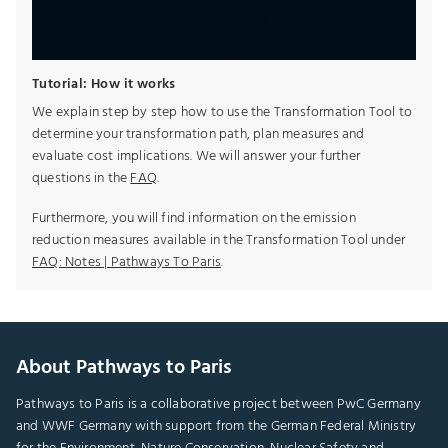
Tutorial: How it works
We explain step by step how to use the Transformation Tool to
determine your transformation path, plan measures and
evaluate cost implications. We will answer your further
questions in the
FAQ
.
Furthermore, you will find information on the emission
reduction measures available in the Transformation Tool under
FAQ: Notes | Pathways To Paris
.
About Pathways to Paris
Pathways to Paris is a collaborative project between PwC Germany
and WWF Germany with support from the German Federal Ministry