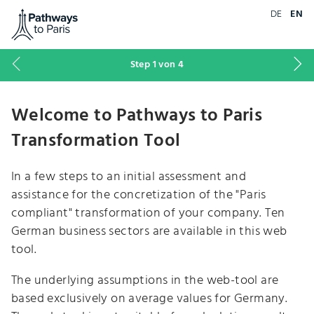
Go to home page of 'Pathways to Paris'
DE
EN
Previous
Ne
Step
1
von 4
step
st
Welcome to Pathways to Paris
Transformation Tool
In a few steps to an initial assessment and
assistance for the concretization of the "Paris
compliant" transformation of your company. Ten
German business sectors are available in this web
tool.
The underlying assumptions in the web-tool are
based exclusively on average values for Germany.