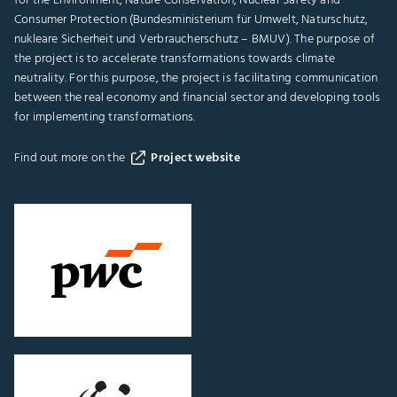
for the Environment, Nature Conservation, Nuclear Safety and
Consumer Protection (Bundesministerium für Umwelt, Naturschutz,
nukleare Sicherheit und Verbraucherschutz – BMUV). The purpose of
the project is to accelerate transformations towards climate
neutrality. For this purpose, the project is facilitating communication
between the real economy and financial sector and developing tools
for implementing transformations.
Find out more on the
Project website
Go
to
"PwC
Germany"
website
Go
to