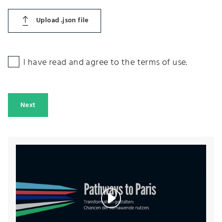
Upload .json file
I have read and agree to the terms of use.
Next